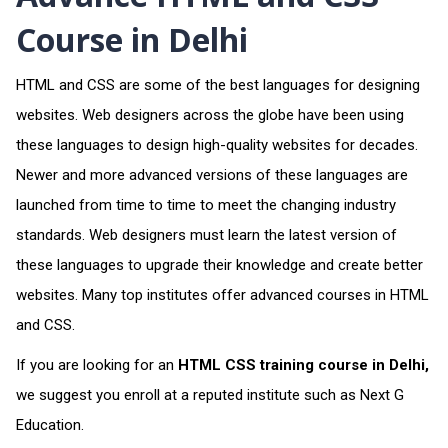
Course in Delhi
HTML and CSS are some of the best languages for designing
websites. Web designers across the globe have been using
these languages to design high-quality websites for decades.
Newer and more advanced versions of these languages are
launched from time to time to meet the changing industry
standards. Web designers must learn the latest version of
these languages to upgrade their knowledge and create better
websites. Many top institutes offer advanced courses in HTML
and CSS.
If you are looking for
an
HTML CSS training course in Delhi
,
we suggest you enroll at a reputed institute such as Next G
Education.