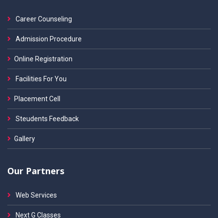
Career Counseling
Admission Procedure
Online Registration
Facilities For You
Placement Cell
Steudents Feedback
Gallery
Our Partners
Web Services
Next G Classes