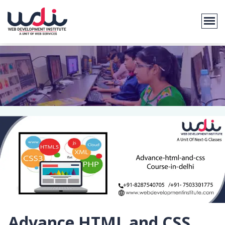
Advance HTML and CSS