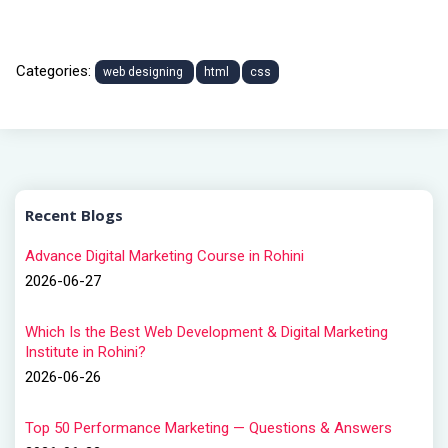
Categories:
web designing
html
css
Recent Blogs
Advance Digital Marketing Course in Rohini
2026-06-27
Which Is the Best Web Development & Digital Marketing
Institute in Rohini?
2026-06-26
Top 50 Performance Marketing — Questions & Answers