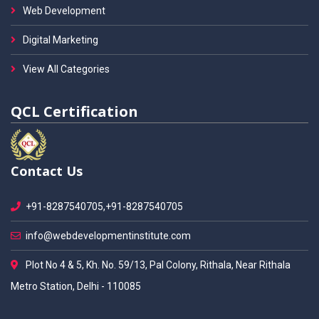
Web Development
Digital Marketing
View All Categories
QCL Certification
Contact Us
+91-8287540705,+91-8287540705
info@webdevelopmentinstitute.com
Plot No 4 & 5, Kh. No. 59/13, Pal Colony, Rithala, Near Rithala
Metro Station, Delhi - 110085