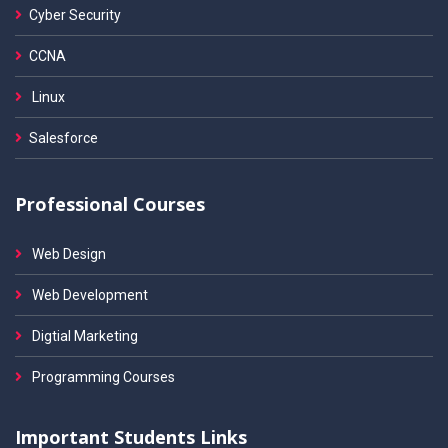
Cyber Security
CCNA
Linux
Salesforce
Professional Courses
Web Design
Web Development
Digtial Marketing
Programming Courses
Important Students Links