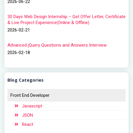
2026-06-22
30 Days Web Design Internship – Get Offer Letter, Certificate
& Live Project Experience(Online & Offline)
2026-02-21
Advanced jQuery Questions and Answers Interview
2026-02-18
Blog Categories
Front End Developer
Javascript
JSON
React