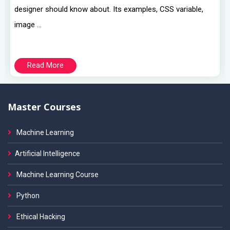
designer should know about. Its examples, CSS variable,
image ...
Read More
Master Courses
Machine Learning
Artificial Intelligence
Machine Learning Course
Python
Ethical Hacking