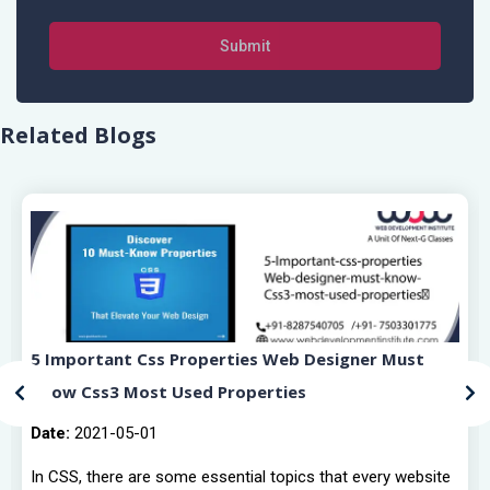
Submit
Related Blogs
5 Important Css Properties Web Designer Must
Know Css3 Most Used Properties
Date:
2021-05-01
In CSS, there are some essential topics that every website