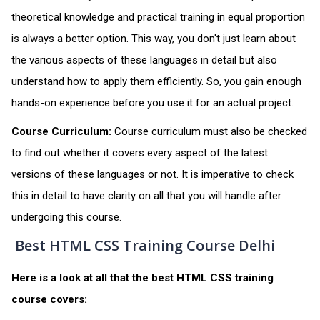
theoretical knowledge and practical training in equal proportion
is always a better option. This way, you don't just learn about
the various aspects of these languages in detail but also
understand how to apply them efficiently. So, you gain enough
hands-on experience before you use it for an actual project.
Course Curriculum:
Course curriculum must also be checked
to find out whether it covers every aspect of the latest
versions of these languages or not. It is imperative to check
this in detail to have clarity on all that you will handle after
undergoing this course.
Best HTML CSS Training Course Delhi
Here is a look at all that the best HTML CSS training
course covers: