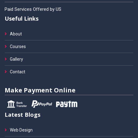
Paid Services Offered by US
Useful Links
About
Courses
Gallery
Contact
Make Payment Online
Latest Blogs
Web Design