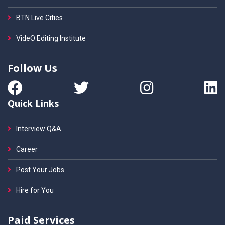
BTN Live Cities
VideO Editing Institute
Follow Us
Quick Links
Interview Q&A
Career
Post Your Jobs
Hire for You
Paid Services