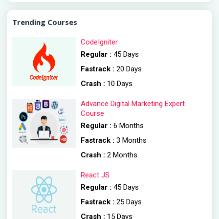
Trending Courses
CodeIgniter
Regular :
45 Days
Fastrack :
20 Days
Crash :
10 Days
Advance Digital Marketing Expert
Course
Regular :
6 Months
Fastrack :
3 Months
Crash :
2 Months
React JS
Regular :
45 Days
Fastrack :
25 Days
Crash :
15 Days