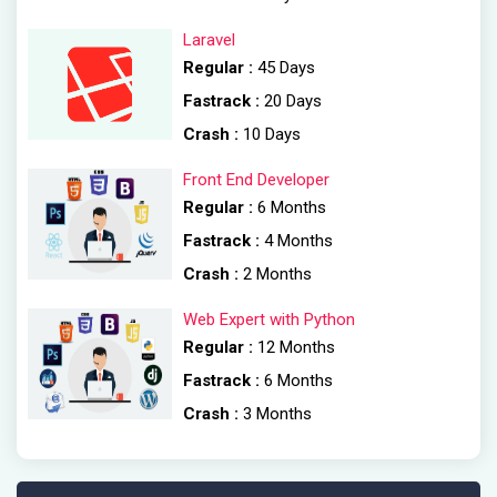
Laravel
Regular :
45 Days
Fastrack :
20 Days
Crash :
10 Days
Front End Developer
Regular :
6 Months
Fastrack :
4 Months
Crash :
2 Months
Web Expert with Python
Regular :
12 Months
Fastrack :
6 Months
Crash :
3 Months