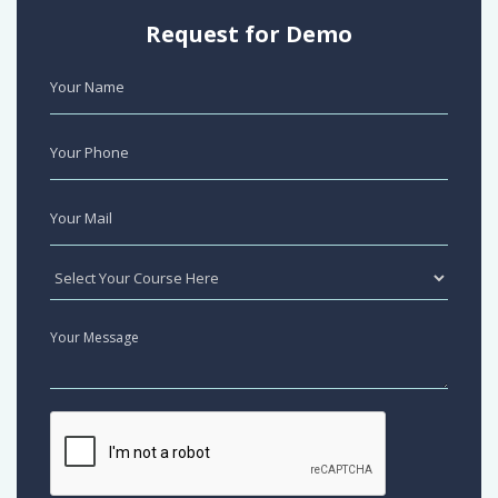
Request for Demo