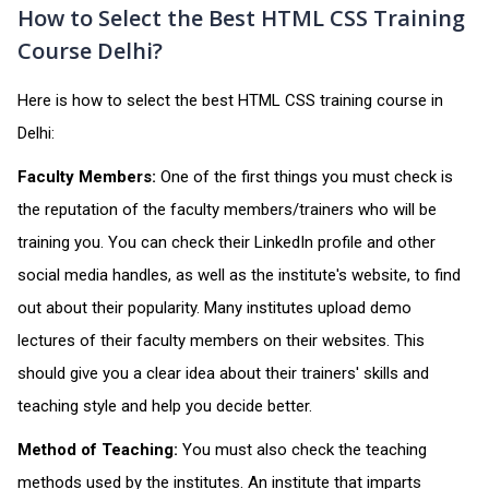
How to Select the Best HTML CSS Training
Course Delhi?
Here is how to select the best HTML CSS training course in
Delhi:
Faculty Members:
One of the first things you must check is
the reputation of the faculty members/trainers who will be
training you. You can check their LinkedIn profile and other
social media handles, as well as the institute's website, to find
out about their popularity. Many institutes upload demo
lectures of their faculty members on their websites. This
should give you a clear idea about their trainers' skills and
teaching style and help you decide better.
Method of Teaching:
You must also check the teaching
methods used by the institutes. An institute that imparts