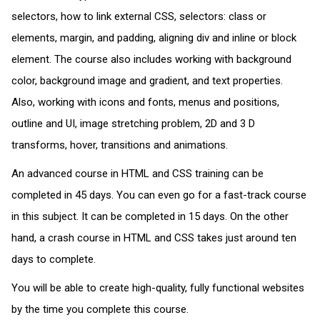
selectors, how to link external CSS, selectors: class or
elements, margin, and padding, aligning div and inline or block
element. The course also includes working with background
color, background image and gradient, and text properties.
Also, working with icons and fonts, menus and positions,
outline and UI, image stretching problem, 2D and 3 D
transforms, hover, transitions and animations.
An advanced course in HTML and CSS training can be
completed in 45 days. You can even go for a fast-track course
in this subject. It can be completed in 15 days. On the other
hand, a crash course in HTML and CSS takes just around ten
days to complete.
You will be able to create high-quality, fully functional websites
by the time you complete this course.