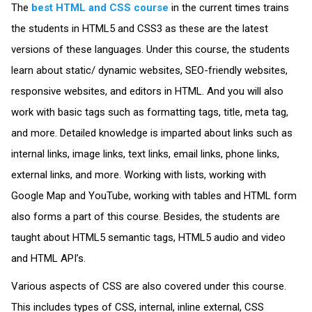
The
best HTML and CSS course
in the current times trains
the students in HTML5 and CSS3 as these are the latest
versions of these languages. Under this course, the students
learn about static/ dynamic websites, SEO-friendly websites,
responsive websites, and editors in HTML. And you will also
work with basic tags such as formatting tags, title, meta tag,
and more. Detailed knowledge is imparted about links such as
internal links, image links, text links, email links, phone links,
external links, and more. Working with lists, working with
Google Map and YouTube, working with tables and HTML form
also forms a part of this course. Besides, the students are
taught about HTML5 semantic tags, HTML5 audio and video
and HTML API’s.
Various aspects of CSS are also covered under this course.
This includes types of CSS, internal, inline external, CSS