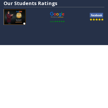
Our Students Ratings