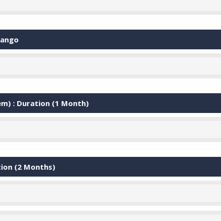
jango
) : Duration (1 Month)
tion (2 Months)