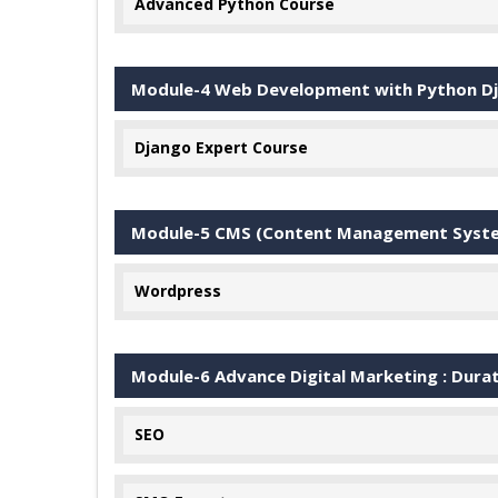
Advanced Python Course
Module-4 Web Development with Python D
Django Expert Course
Module-5 CMS (Content Management System
Wordpress
Module-6 Advance Digital Marketing : Dura
SEO