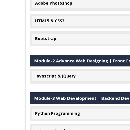
Adobe Photoshop
HTML5 & CSS3
Bootstrap
Module-2 Advance Web Designing | Front En
Javascript & JQuery
Module-3 Web Development | Backend Devel
Python Programming