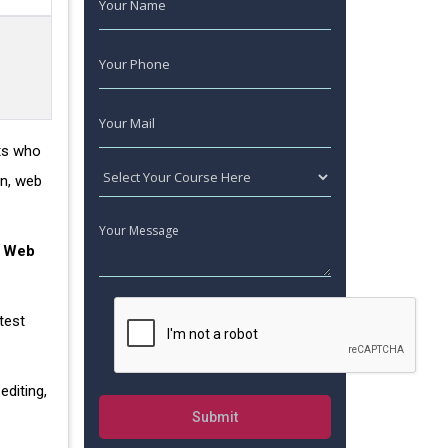
nts who
gn, web
.
Web
test
editing,
Submit