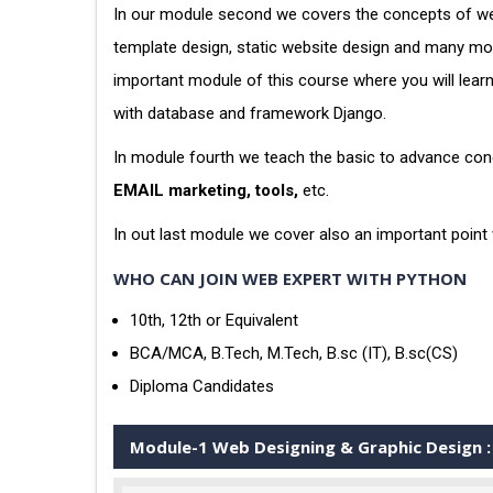
In our module second we covers the concepts of web
template design, static website design and many more
important module of this course where you will lea
with database and framework Django.
In module fourth we teach the basic to advance conc
EMAIL marketing, tools,
etc.
In out last module we cover also an important point
WHO CAN JOIN WEB EXPERT WITH PYTHON
10th, 12th or Equivalent
BCA/MCA, B.Tech, M.Tech, B.sc (IT), B.sc(CS)
Diploma Candidates
Module-1 Web Designing & Graphic Design :