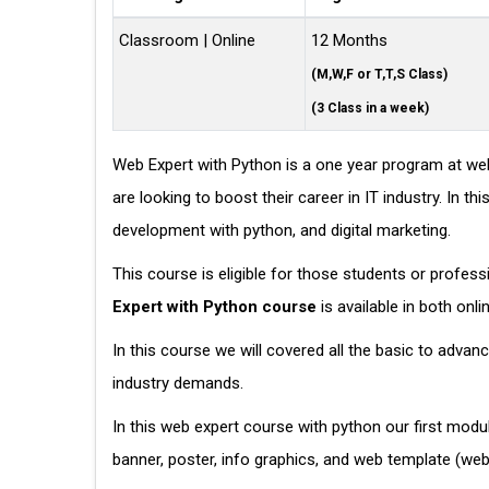
Classroom | Online
12 Months
(M,W,F or T,T,S Class)
(3 Class in a week)
Web Expert with Python is a one year program at web
are looking to boost their career in IT industry. In
development with python, and digital marketing.
This course is eligible for those students or profes
Expert with Python course
is available in both onl
In this course we will covered all the basic to adva
industry demands.
In this web expert course with python our first modu
banner, poster, info graphics, and web template (w