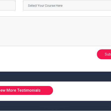
Sub
iew More Testimonials