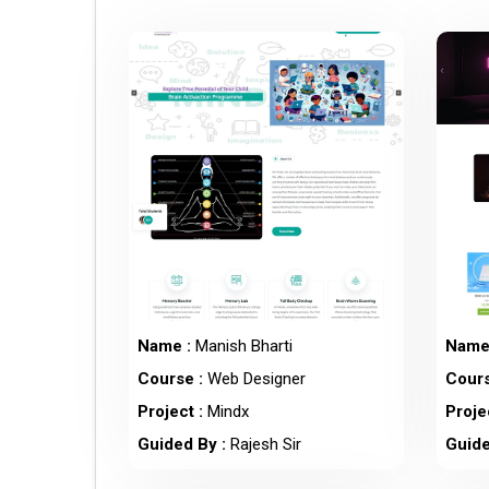
Name :
Manish Bharti
Name
Course :
Web Designer
Cours
Project :
Mindx
Projec
Guided By :
Rajesh Sir
Guide