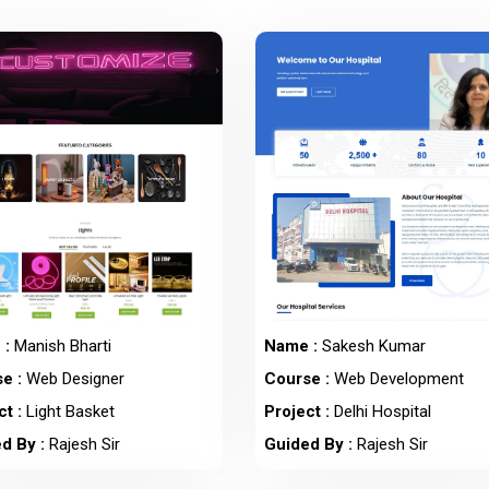
 :
Manish Bharti
Name :
Sakesh Kumar
e :
Web Designer
Course :
Web Development
t :
Light Basket
Project :
Delhi Hospital
d By :
Rajesh Sir
Guided By :
Rajesh Sir