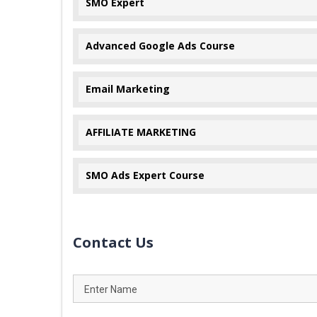
SMO Expert
Advanced Google Ads Course
Email Marketing
AFFILIATE MARKETING
SMO Ads Expert Course
Contact Us