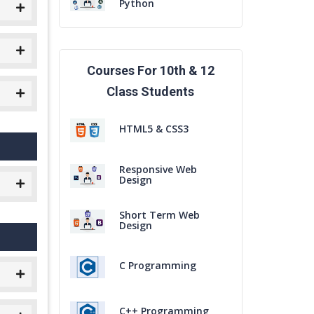
Python
Courses For 10th & 12
Class Students
HTML5 & CSS3
Responsive Web
Design
Short Term Web
Design
C Programming
C++ Programming