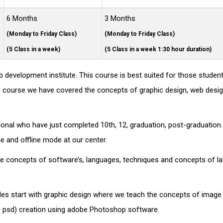
6 Months
3 Months
(Monday to Friday Class)
(Monday to Friday Class)
(5 Class in a week)
(5 Class in a week 1:30 hour duration)
 development institute. This course is best suited for those stude
 this course we have covered the concepts of graphic design, web desi
sional who have just completed 10th, 12, graduation, post-graduation
ine and offline mode at our center.
nce concepts of software’s, languages, techniques and concepts of la
les start with graphic design where we teach the concepts of image 
eb psd) creation using adobe Photoshop software.