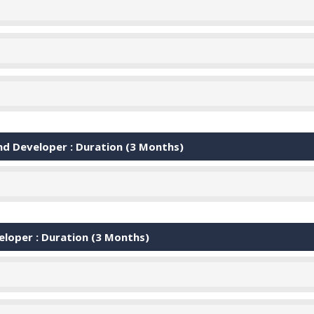
d Developer : Duration (3 Months)
oper : Duration (3 Months)