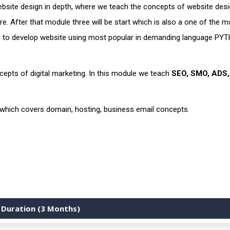
site design in depth, where we teach the concepts of website desi
. After that module three will be start which is also a one of the m
rn to develop website using most popular in demanding language PY
epts of digital marketing. In this module we teach
SEO, SMO, ADS
 which covers domain, hosting, business email concepts.
 Duration (3 Months)