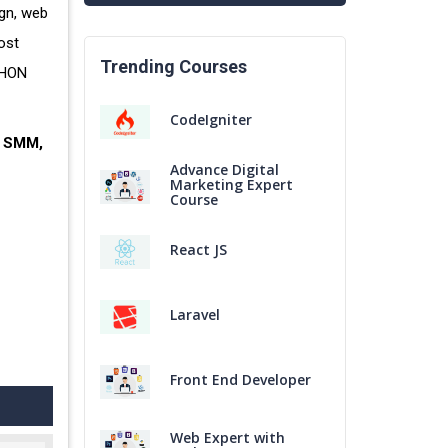
gn, web
ost
Trending Courses
THON
CodeIgniter
, SMM,
Advance Digital
Marketing Expert
Course
React JS
Laravel
Front End Developer
Web Expert with