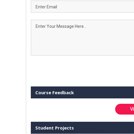
Course Feedback
V
Student Projects