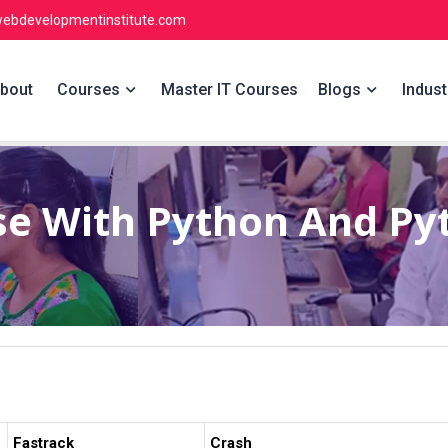
ebdevelopmentinstitute.com
bout
Courses
Master IT Courses
Blogs
Indust
se With Python And P
Fastrack
Crash