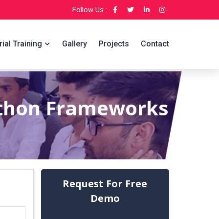
Follow Us :
rial Training
Gallery
Projects
Contact
ython Frameworks
Request For Free
Demo