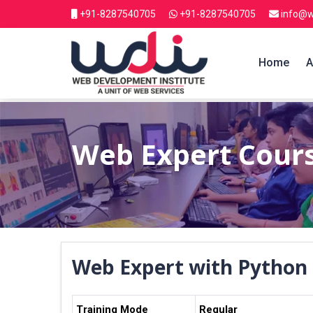
+91-8287540705
+91-8287540705
info@w
Home
A
Web Expert Cour
Web Expert with Python
Training Mode
Regular