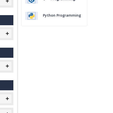
Python Programming