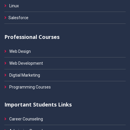
Linux
Salesforce
Professional Courses
Web Design
Web Development
Digtial Marketing
Programming Courses
Important Students Links
Career Counseling