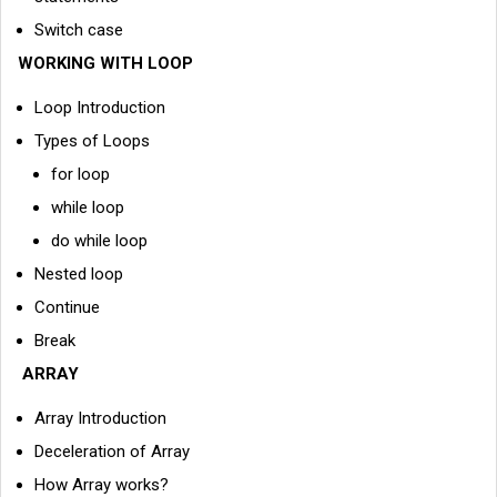
Switch case
WORKING WITH LOOP
Loop Introduction
Types of Loops
for loop
while loop
do while loop
Nested loop
Continue
Break
ARRAY
Array Introduction
Deceleration of Array
How Array works?