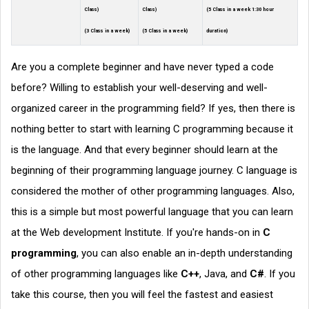
Class)
Class)
(5 Class in a week 1:30 hour
(3 Class in a week)
(5 Class in a week)
duration)
Are you a complete beginner and have never typed a code
before? Willing to establish your well-deserving and well-
organized career in the programming field? If yes, then there is
nothing better to start with learning C programming because it
is the language. And that every beginner should learn at the
beginning of their programming language journey. C language is
considered the mother of other programming languages. Also,
this is a simple but most powerful language that you can learn
at the Web development Institute. If you're hands-on in
C
programming
, you can also enable an in-depth understanding
of other programming languages like
C++
, Java, and
C#
. If you
take this course, then you will feel the fastest and easiest