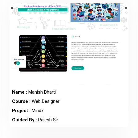
Name :
Manish Bharti
Course :
Web Designer
Project :
Mindx
Guided By :
Rajesh Sir