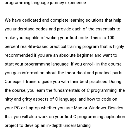
programming language journey experience.
We have dedicated and complete learning solutions that help
you understand codes and provide each of the essentials to
make you capable of writing your first code. This is a 100
percent real-life-based practical training program that is highly
recommended if you are an absolute beginner and want to
start your programming language. If you enroll- in the course,
you gain information about the theoretical and practical parts.
Our expert trainers guide you with their best practices. During
the course, you learn the fundamentals of C programming, the
nitty and gritty aspects of C language, and how to code on
your PC or Laptop whether you use Mac or Windows. Besides
this, you will also work on your first C programming application
project to develop an in-depth understanding.