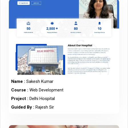
Name :
Sakesh Kumar
Course :
Web Development
Project :
Delhi Hospital
Guided By :
Rajesh Sir