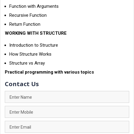
Function with Arguments
Recursive Function
Return Function
WORKING WITH STRUCTURE
Introduction to Structure
How Structure Works
Structure vs Array
Practical programming with various topics
Contact Us