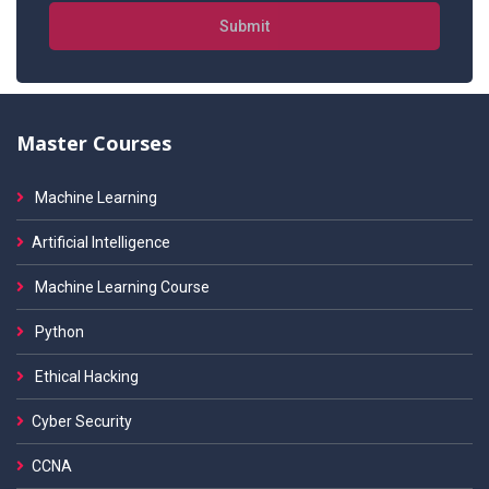
Submit
Master Courses
Machine Learning
Artificial Intelligence
Machine Learning Course
Python
Ethical Hacking
Cyber Security
CCNA