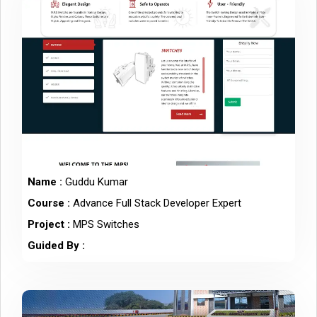
Name :
Guddu Kumar
Course :
Advance Full Stack Developer Expert
Project :
MPS Switches
Guided By :