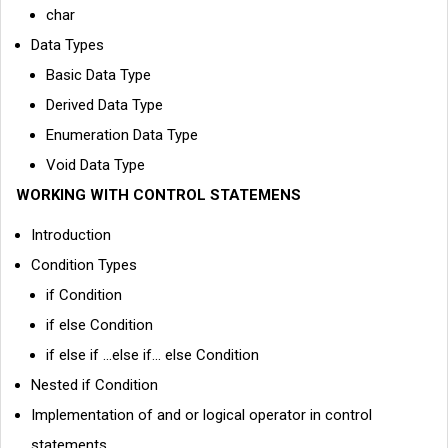
char
Data Types
Basic Data Type
Derived Data Type
Enumeration Data Type
Void Data Type
WORKING WITH CONTROL STATEMENS
Introduction
Condition Types
if Condition
if else Condition
if else if ...else if... else Condition
Nested if Condition
Implementation of and or logical operator in control
statements