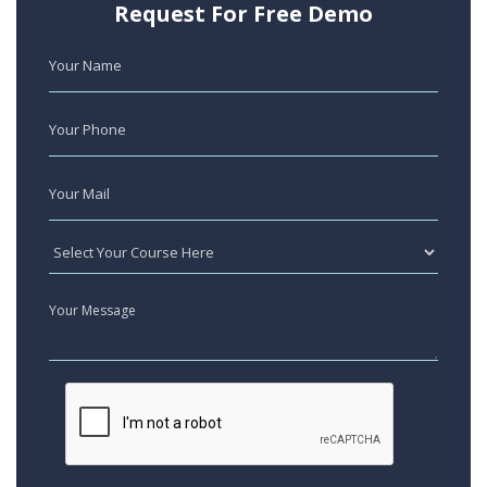
Request For Free Demo