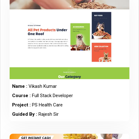
Name :
Vikash Kumar
Course :
Full Stack Developer
Project :
PS Health Care
Guided By :
Rajesh Sir