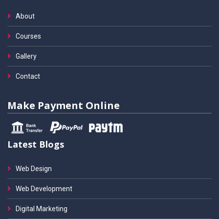
About
Courses
Gallery
Contact
Make Payment Online
Latest Blogs
Web Design
Web Development
Digital Marketing