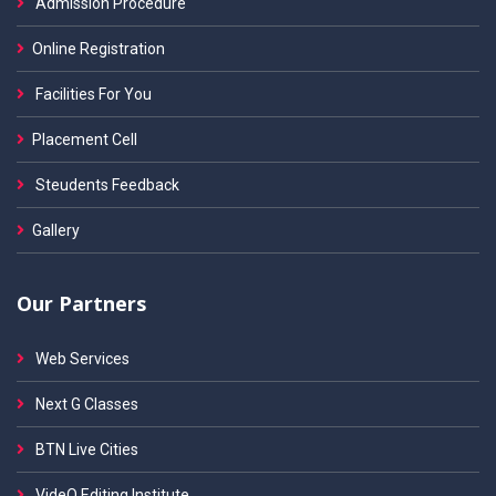
Admission Procedure
Online Registration
Facilities For You
Placement Cell
Steudents Feedback
Gallery
Our Partners
Web Services
Next G Classes
BTN Live Cities
VideO Editing Institute