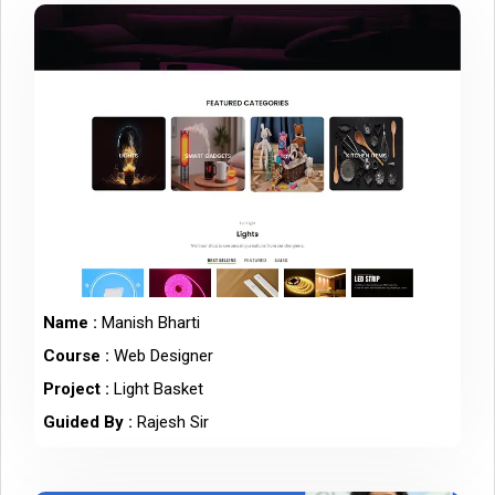
Name :
Manish Bharti
Course :
Web Designer
Project :
Light Basket
Guided By :
Rajesh Sir