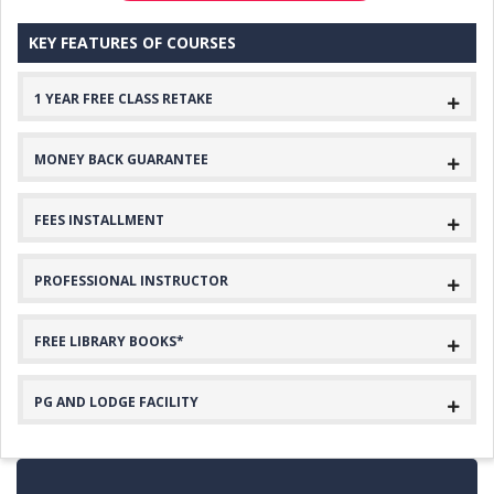
KEY FEATURES OF COURSES
1 YEAR FREE CLASS RETAKE
MONEY BACK GUARANTEE
FEES INSTALLMENT
PROFESSIONAL INSTRUCTOR
FREE LIBRARY BOOKS*
PG AND LODGE FACILITY