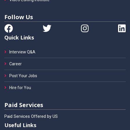
Follow Us
Quick Links
Interview Q&A
Career
Post Your Jobs
Hire for You
Paid Services
Paid Services Offered by US
Useful Links