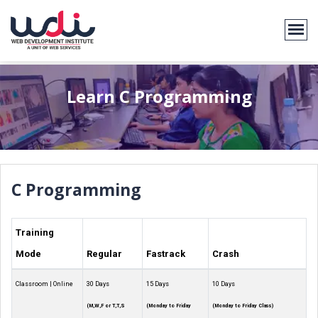
Learn C Programming
C Programming
Training
Mode
Regular
Fastrack
Crash
Classroom | Online
30 Days
15 Days
10 Days
(M,W,F or T,T,S
(Monday to Friday
(Monday to Friday Class)