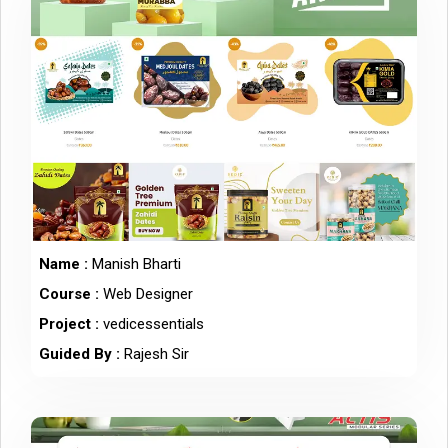
Name :
Manish Bharti
Course :
Web Designer
Project :
vedicessentials
Guided By :
Rajesh Sir