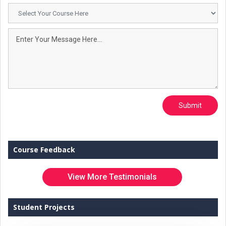
Submit
Course Feedback
View More Testimonials
Student Projects