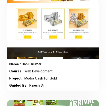
Name :
Bablu Kumar
Course :
Web Development
Project :
Mudra Cash for Gold
Guided By :
Rajesh Sir