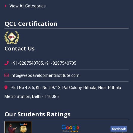
View All Categories
QCL Certification
Contact Us
+91-8287540705,+91-8287540705
info@webdevelopmentinstitute.com
Plot No 4 & 5, Kh. No. 59/13, Pal Colony, Rithala, Near Rithala
Metro Station, Delhi - 110085
Our Students Ratings