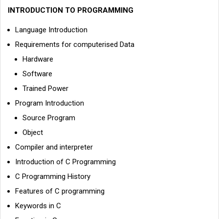
INTRODUCTION TO PROGRAMMING
Language Introduction
Requirements for computerised Data
Hardware
Software
Trained Power
Program Introduction
Source Program
Object
Compiler and interpreter
Introduction of C Programming
C Programming History
Features of C programming
Keywords in C