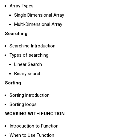
Array Types
Single Dimensional Array
Multi-Dimensional Array
Searching
Searching Introduction
Types of searching
Linear Search
Binary search
Sorting
Sorting introduction
Sorting loops
WORKING WITH FUNCTION
Introduction to Function
When to Use Function