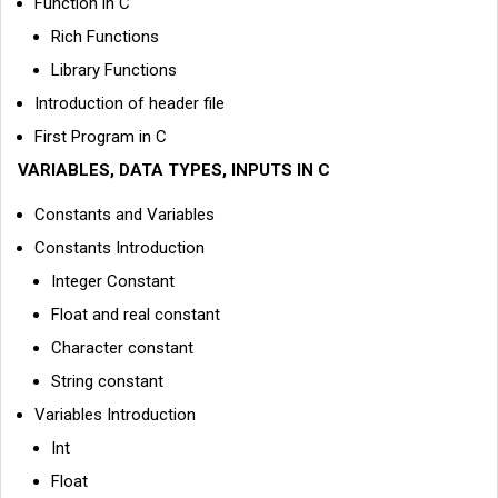
Function in C
Rich Functions
Library Functions
Introduction of header file
First Program in C
VARIABLES, DATA TYPES, INPUTS IN C
Constants and Variables
Constants Introduction
Integer Constant
Float and real constant
Character constant
String constant
Variables Introduction
Int
Float