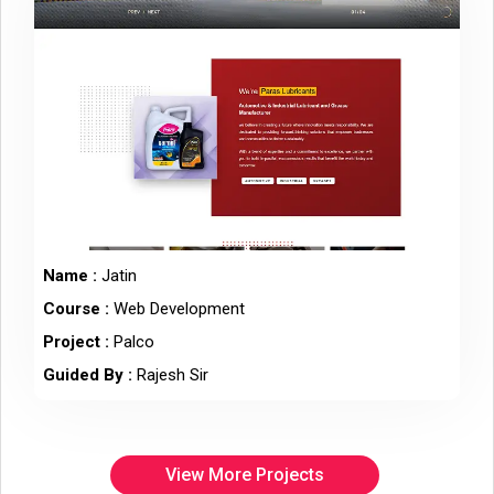
Name :
Jatin
Course :
Web Development
Project :
Palco
Guided By :
Rajesh Sir
View More Projects