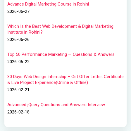
Advance Digital Marketing Course in Rohini
2026-06-27
Which Is the Best Web Development & Digital Marketing
Institute in Rohini?
2026-06-26
Top 50 Performance Marketing — Questions & Answers
2026-06-22
30 Days Web Design Internship – Get Offer Letter, Certificate
& Live Project Experience(Online & Offline)
2026-02-21
Advanced jQuery Questions and Answers Interview
2026-02-18