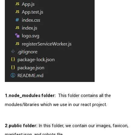
1.node_modules folder:
This folder contains all the
modules/libraries which we use in our react project.
2.public folder:
In this folder, we contain our images, favicon,
manifest.json, and robots file.