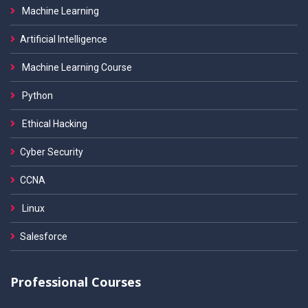
Machine Learning
Artificial Intelligence
Machine Learning Course
Python
Ethical Hacking
Cyber Security
CCNA
Linux
Salesforce
Professional Courses