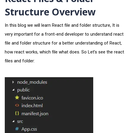
Structure Overview
In this blog we will learn React file and folder structure, It is
very important for a front-end developer to understand react
file and folder structure for a better understanding of React,
how react works, which file what does. So Let’s see the react
files and folder: