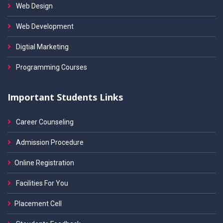
Web Design
Web Development
Digtial Marketing
Programming Courses
Important Students Links
Career Counseling
Admission Procedure
Online Registration
Facilities For You
Placement Cell