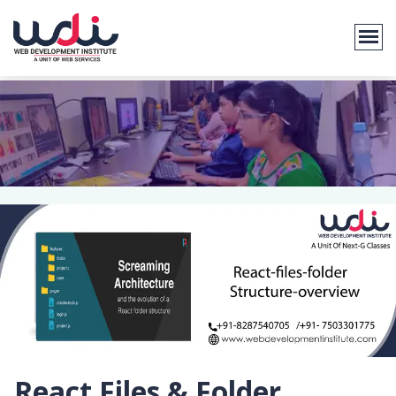
React Files & Folder