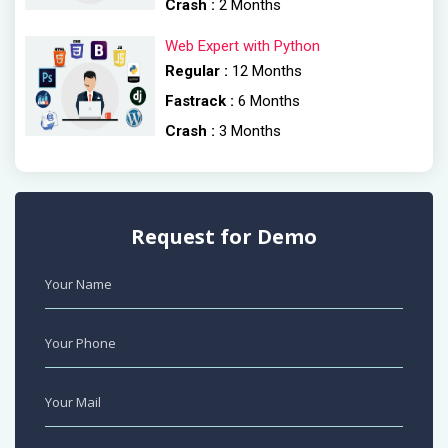
Crash :
2 Months
Web Expert with Python
Regular :
12 Months
Fastrack :
6 Months
Crash :
3 Months
Request for Demo