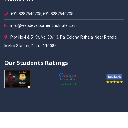
+91-8287540705,+91-8287540705
info@webdevelopmentinstitute.com
Plot No 4 & 5, Kh. No. 59/13, Pal Colony, Rithala, Near Rithala
Metro Station, Delhi - 110085
Our Students Ratings