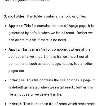
3. src folder:
This folder contains the following files:
App.css:
This file contains the css of App.js page, it is
generated by default when we install react , further we
can delete this file if there is no need.
App.js:
This is main file for component where all the
components we import. In this file we import our all
components such as about page, header, footer other
pages etc.
Index.css:
This file contains the css of index.js page. It
is default generated when we install react , further this
file is not useful we delete this file.
Index.js:
This is the main file of react which react reads