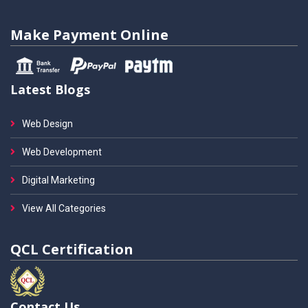
Make Payment Online
Latest Blogs
Web Design
Web Development
Digital Marketing
View All Categories
QCL Certification
Contact Us