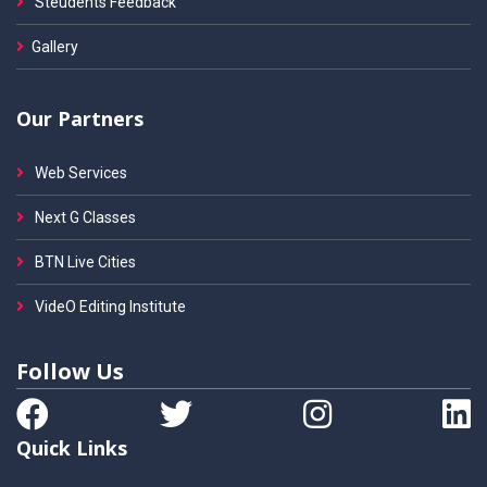
Steudents Feedback
Gallery
Our Partners
Web Services
Next G Classes
BTN Live Cities
VideO Editing Institute
Follow Us
Quick Links