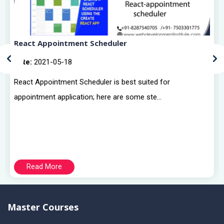
React Appointment Scheduler
Date:
2021-05-18
React Appointment Scheduler is best suited for
appointment application; here are some ste...
Read More
Master Courses