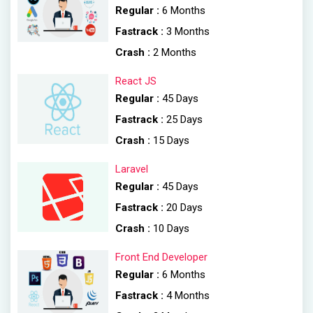
Regular :
6 Months
Fastrack :
3 Months
Crash :
2 Months
React JS
Regular :
45 Days
Fastrack :
25 Days
Crash :
15 Days
Laravel
Regular :
45 Days
Fastrack :
20 Days
Crash :
10 Days
Front End Developer
Regular :
6 Months
Fastrack :
4 Months