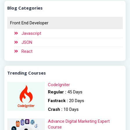
Blog Categories
Front End Developer
Javascript
JSON
React
Trending Courses
CodeIgniter
Regular :
45 Days
Fastrack :
20 Days
Crash :
10 Days
Advance Digital Marketing Expert
Course