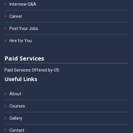
Interview Q&A
Career
Post Your Jobs
Hire for You
Paid Services
Paid Services Offered by US
Useful Links
About
Courses
Gallery
Contact