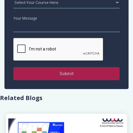
Submit
Related Blogs