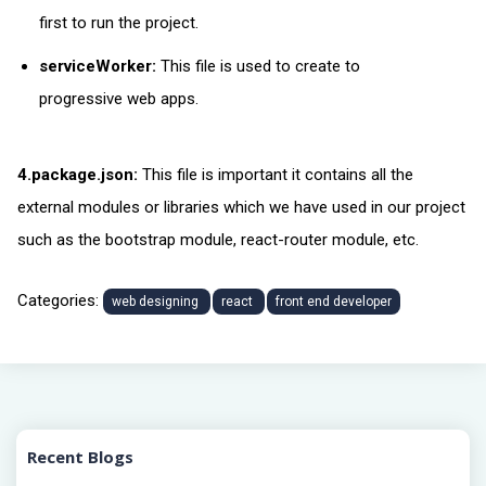
first to run the project.
serviceWorker:
This file is used to create to
progressive web apps.
4.package.json:
This file is important it contains all the
external modules or libraries which we have used in our project
such as the bootstrap module, react-router module, etc.
Categories:
web designing
react
front end developer
Recent Blogs