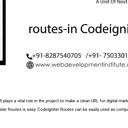
 plays a vital role in the project to make a clean URL for digital mar
gniter Routes is easy. CodeIgniter Routes can be easily used as comp