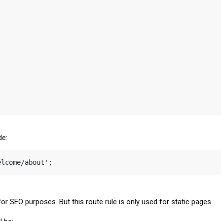
de:
elcome/about';
r SEO purposes. But this route rule is only used for static pages.