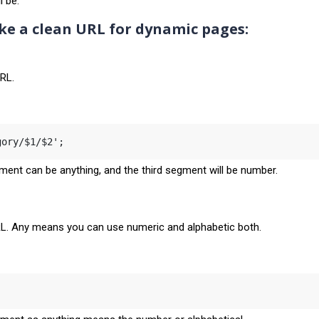
l be:
e a clean URL for dynamic pages:
URL.
gory/$1/$2';
ment can be anything, and the third segment will be number.
RL. Any means you can use numeric and alphabetic both.