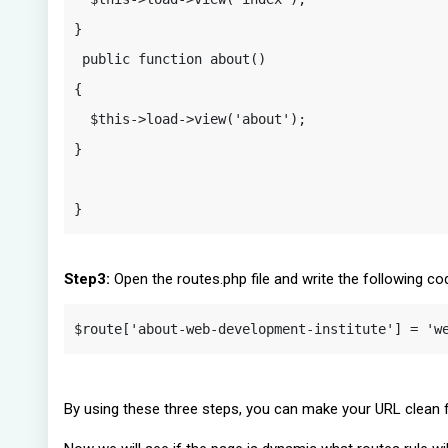
}

 public function about() 

{

  $this->load->view('about');

}

}
Step3:
Open the routes.php file and write the following co
$route['about-web-development-institute'] = 'w
By using these three steps, you can make your URL clean fo