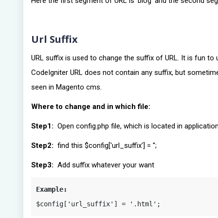
Here the first segment of URL is ‘blog’ and the second s
Url Suffix
URL suffix is used to change the suffix of URL. It is fun 
CodeIgniter URL does not contain any suffix, but sometim
seen in Magento cms.
Where to change and in which file:
Step1:
Open config.php file, which is located in applicati
Step2:
find this $config['url_suffix'] = '';
Step3:
Add suffix whatever your want
Example:
$config['url_suffix'] = '.html';