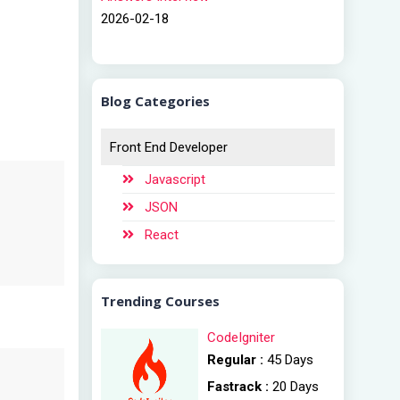
2026-02-18
Blog Categories
Front End Developer
Javascript
JSON
React
Trending Courses
CodeIgniter
Regular :
45 Days
Fastrack :
20 Days