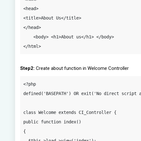
<head>

<title>About Us</title>

</head>

    <body> <h1>About us</h1> </body> 
</html>
Step2:
Create about function in Welcome Controller
<?php

defined('BASEPATH') OR exit('No direct script a
class Welcome extends CI_Controller {

public function index() 

{

  $this->load->view('index');
