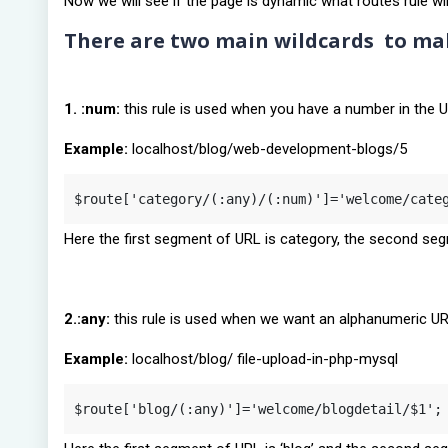
Now we will see if the page is dynamic what routes rule wil
There are two main wildcards to mak
1. :num:
this rule is used when you have a number in the 
Example:
localhost/blog/web-development-blogs/5
$route['category/(:any)/(:num)']='welcome/cate
Here the first segment of URL is category, the second seg
2.:any:
this rule is used when we want an alphanumeric U
Example:
localhost/blog/ file-upload-in-php-mysql
$route['blog/(:any)']='welcome/blogdetail/$1';