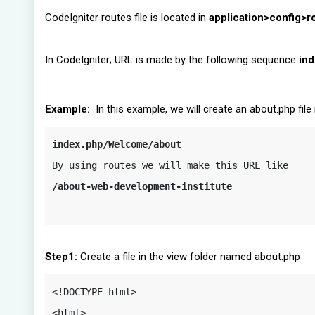
CodeIgniter routes file is located in
application>config>r
In CodeIgniter; URL is made by the following sequence
ind
Example:
In this example, we will create an about.php file i
index.php/Welcome/about
/about-web-development-institute
Step1:
Create a file in the view folder named about.php
<!DOCTYPE html>

<html>
