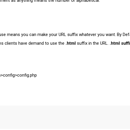
egment as anything means the number or alphabetical.
to use means you can make your URL suffix whatever you want. By Defa
es clients have demand to use the
.html
suffix in the URL.
.html suff
on>config>config.php