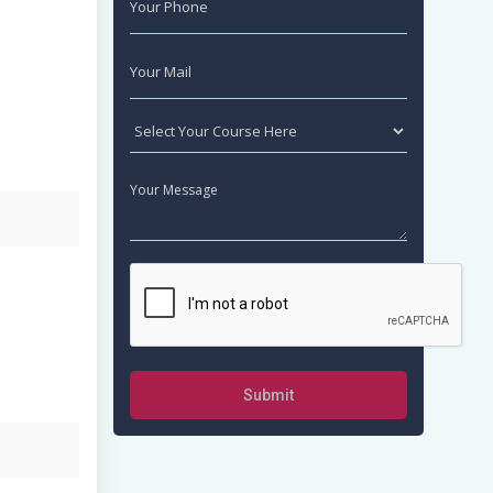
Submit