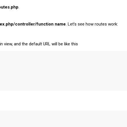
outes.php
.
ex.php/controller/function name
. Let’s see how routes work:
n view, and the default URL will be like this