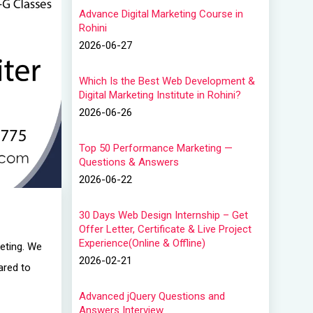
Advance Digital Marketing Course in
Rohini
2026-06-27
Which Is the Best Web Development &
Digital Marketing Institute in Rohini?
2026-06-26
Top 50 Performance Marketing —
Questions & Answers
2026-06-22
30 Days Web Design Internship – Get
Offer Letter, Certificate & Live Project
Experience(Online & Offline)
keting. We
2026-02-21
ared to
Advanced jQuery Questions and
Answers Interview