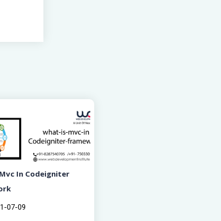
Mvc In Codeigniter
ork
1-07-09