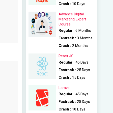
Crash :
10 Days
Advance Digital
Marketing Expert
Course
Regular :
6 Months
Fastrack :
3 Months
Crash :
2 Months
React JS
Regular :
45 Days
Fastrack :
25 Days
Crash :
15 Days
Laravel
Regular :
45 Days
Fastrack :
20 Days
Crash :
10 Days