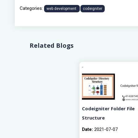
Categories:
web development
codeigniter
Related Blogs
Codeigniter Folder File
Structure
Date:
2021-07-07