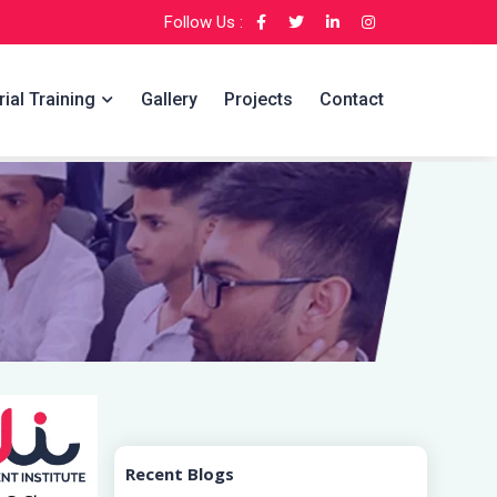
Follow Us :
rial Training
Gallery
Projects
Contact
Recent Blogs