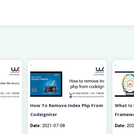
How To Remove Index Php From
What Is 
Codeigniter
Framew
Date:
2021-07-08
Date:
202