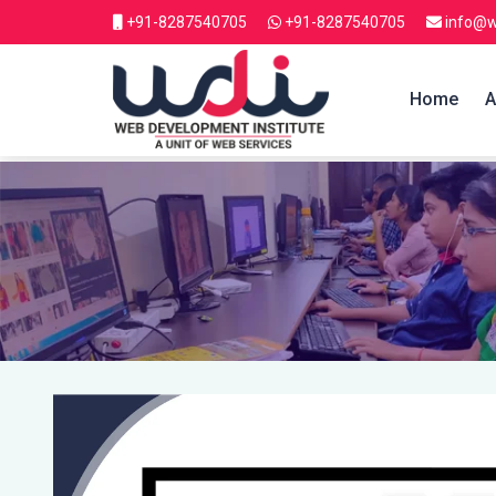
+91-8287540705
+91-8287540705
info@w
Home
A