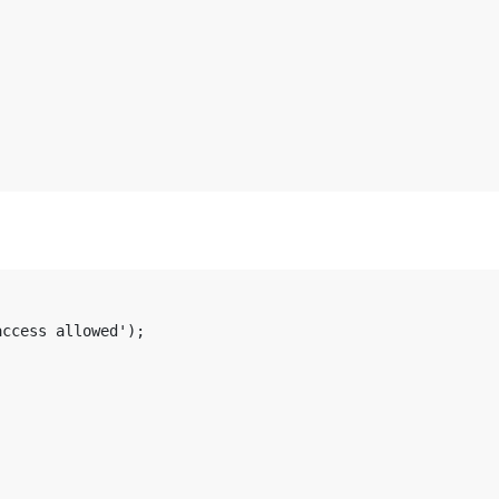
ccess allowed');
