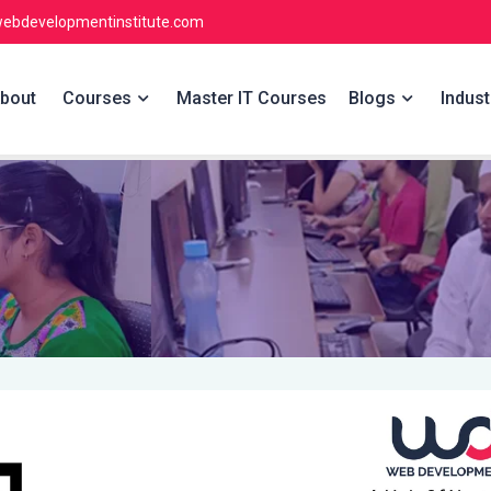
ebdevelopmentinstitute.com
bout
Courses
Master IT Courses
Blogs
Indust