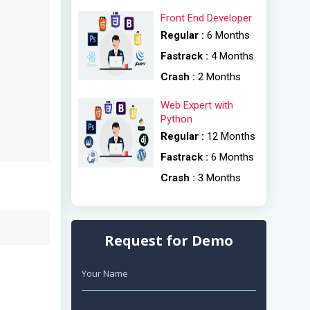
Front End Developer
Regular :
6 Months
Fastrack :
4 Months
Crash :
2 Months
Web Expert with
Python
Regular :
12 Months
Fastrack :
6 Months
Crash :
3 Months
Request for Demo