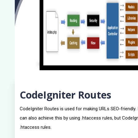
CodeIgniter Routes
CodeIgniter Routes is used for making URLs SEO-friendly. It
can also achieve this by using .htaccess rules, but CodeI
.htaccess rules.