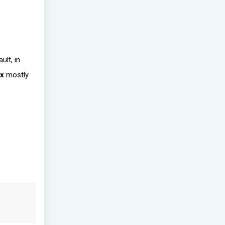
ult, in
ix
mostly