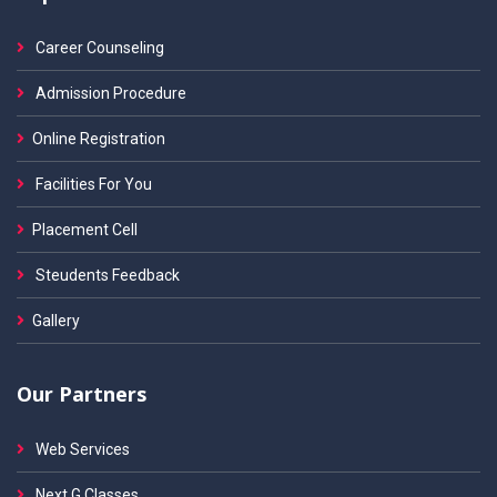
Career Counseling
Admission Procedure
Online Registration
Facilities For You
Placement Cell
Steudents Feedback
Gallery
Our Partners
Web Services
Next G Classes