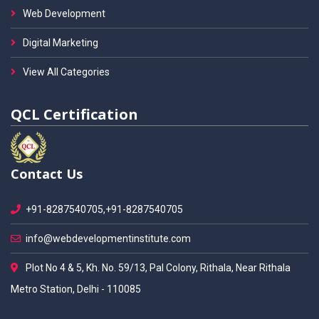
Web Development
Digital Marketing
View All Categories
QCL Certification
Contact Us
+91-8287540705,+91-8287540705
info@webdevelopmentinstitute.com
Plot No 4 & 5, Kh. No. 59/13, Pal Colony, Rithala, Near Rithala
Metro Station, Delhi - 110085