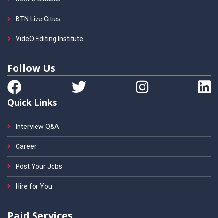
BTN Live Cities
VideO Editing Institute
Follow Us
Quick Links
Interview Q&A
Career
Post Your Jobs
Hire for You
Paid Services