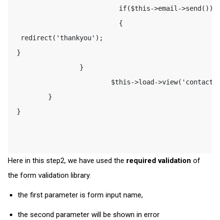
                           if($this->email->send()) 

                           {                         
  redirect('thankyou'); 

 } 

                 } 

                         $this->load->view('contact')
         } 

 } 

Here in this step2, we have used the
required validation
of
the form validation library.
the first parameter is form input name,
the second parameter will be shown in error