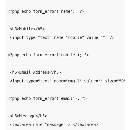
<?php echo form_error('name'); ?>

 <h5>Mobile</h5>

 <input type="text" name="mobile" value=""  />
<?php echo form_error('mobile'); ?>

 <h5>Email Address</h5>

 <input type="text" name="email" value="" size="50" 
<?php echo form_error('email'); ?>
 <h5>Message</h5>

 <textarea name="message" > </textarea>
