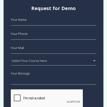
Request for Demo