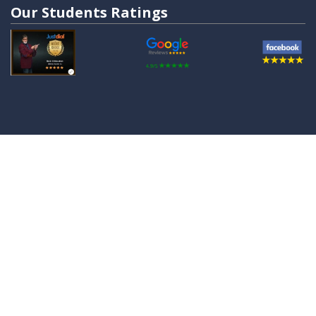
Our Students Ratings