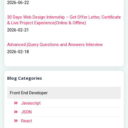
2026-06-22
30 Days Web Design Internship – Get Offer Letter, Certificate
& Live Project Experience(Online & Offline)
2026-02-21
Advanced jQuery Questions and Answers Interview
2026-02-18
Blog Categories
Front End Developer
Javascript
JSON
React