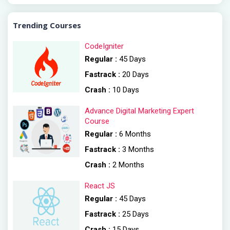
Trending Courses
CodeIgniter
Regular :
45 Days
Fastrack :
20 Days
Crash :
10 Days
Advance Digital Marketing Expert
Course
Regular :
6 Months
Fastrack :
3 Months
Crash :
2 Months
React JS
Regular :
45 Days
Fastrack :
25 Days
Crash :
15 Days