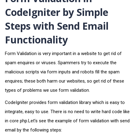
CodeIgniter by Simple
Steps with Send Email
Functionality
Form Validation is very important in a website to get rid of
spam enquires or viruses. Spammers try to execute the
malicious scripts via form inputs and robots fill the spam
enquires; these both harm our websites, so get rid of these
types of problems we use form validation.
CodeIgniter provides form validation library which is easy to
integrate, easy to use. There is no need to write hard code like
in core php.Let’s see the example of form validation with send
email by the following steps: