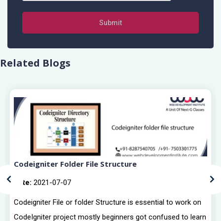
Submit
Related Blogs
Codeigniter Folder File Structure
Date:
2021-07-07
Codeigniter File or folder Structure is essential to work on
CodeIgniter project mostly beginners got confused to learn