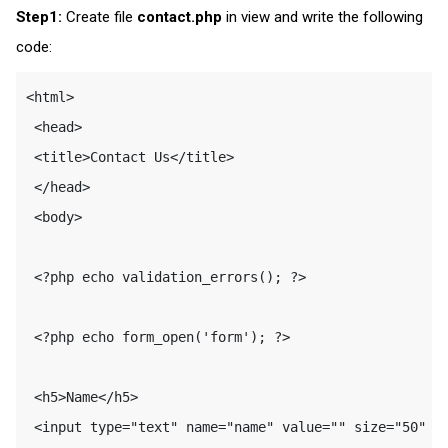
Step1:
Create file
contact.php
in view and write the following
code:
<html>

 <head>

 <title>Contact Us</title>

 </head>

 <body>

 <?php echo validation_errors(); ?>

 <?php echo form_open('form'); ?>

 <h5>Name</h5>

 <input type="text" name="name" value="" size="50" /