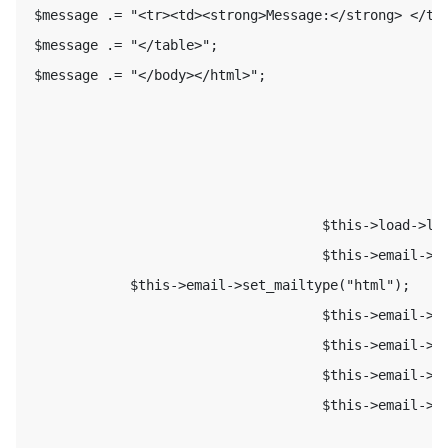
 $message .= "<tr><td><strong>Message:</strong> </td>
 $message .= "</table>"; 

 $message .= "</body></html>"; 

                                     $this->load->lib
                                     $this->email->se
             $this->email->set_mailtype("html"); 

                                     $this->email->fr
                                     $this->email->to
                                     $this->email->su
                                     $this->email->me