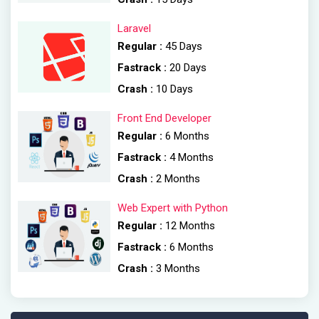
Laravel
Regular :
45 Days
Fastrack :
20 Days
Crash :
10 Days
Front End Developer
Regular :
6 Months
Fastrack :
4 Months
Crash :
2 Months
Web Expert with Python
Regular :
12 Months
Fastrack :
6 Months
Crash :
3 Months