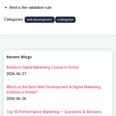
third is the validation rule.
Categories:
web development
codeigniter
Recent Blogs
Advance Digital Marketing Course in Rohini
2026-06-27
Which Is the Best Web Development & Digital Marketing
Institute in Rohini?
2026-06-26
Top 50 Performance Marketing — Questions & Answers