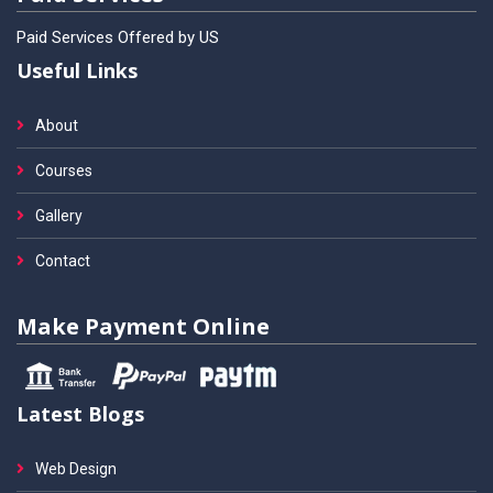
Paid Services Offered by US
Useful Links
About
Courses
Gallery
Contact
Make Payment Online
Latest Blogs
Web Design