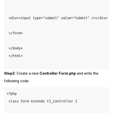
 <div><input type="submit" value="Submit" /></div> 

 </form> 

 </body> 

 </html> 

Step2:
Create a new
Controller Form.php
and write the
following code:
<?php 

 class Form extends CI_Controller { 
