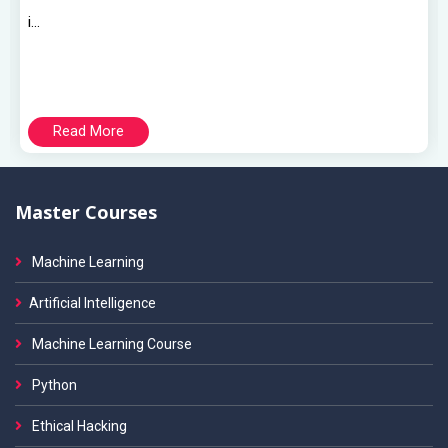
i...
Read More
Master Courses
Machine Learning
Artificial Intelligence
Machine Learning Course
Python
Ethical Hacking