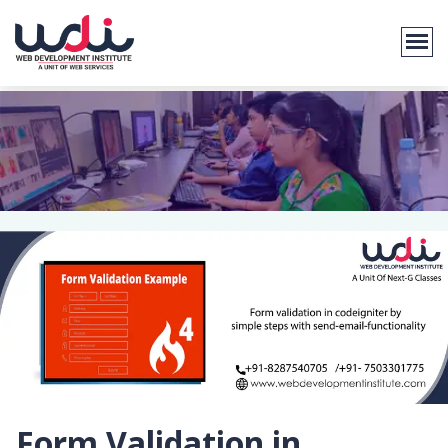
Form Validation in