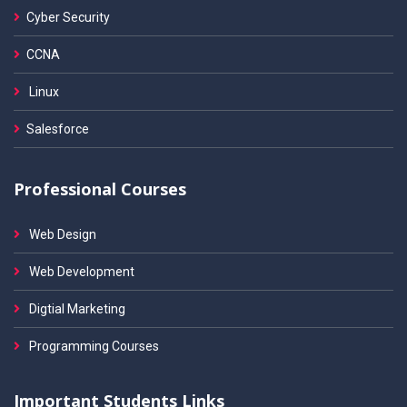
Cyber Security
CCNA
Linux
Salesforce
Professional Courses
Web Design
Web Development
Digtial Marketing
Programming Courses
Important Students Links