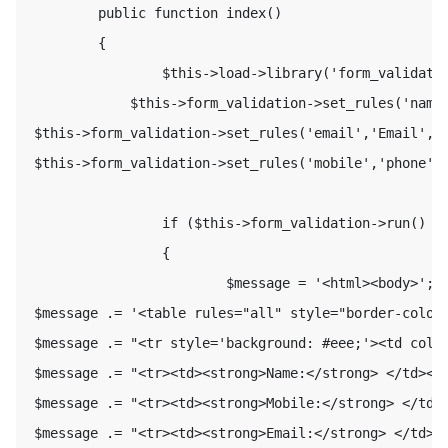
         public function index() 

         { 

                 $this->load->library('form_validatio
             $this->form_validation->set_rules('name'
 $this->form_validation->set_rules('email','Email','r
 $this->form_validation->set_rules('mobile','phone','
                 if ($this->form_validation->run() ==
                 { 

                         $message = '<html><body>'; 

 $message .= '<table rules="all" style="border-color:
 $message .= "<tr style='background: #eee;'><td colsp
 $message .= "<tr><td><strong>Name:</strong> </td><td
 $message .= "<tr><td><strong>Mobile:</strong> </td><
 $message .= "<tr><td><strong>Email:</strong> </td><t