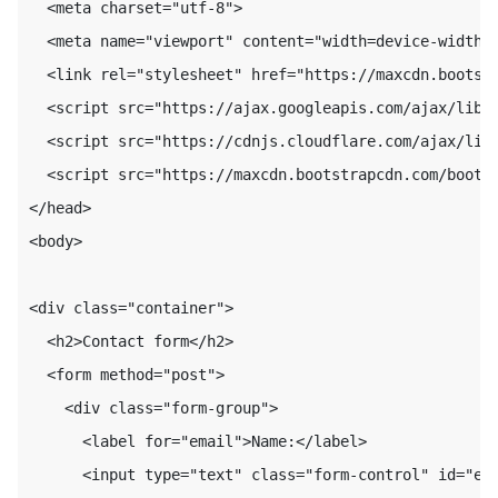
  <meta charset="utf-8">

  <meta name="viewport" content="width=device-width, 
  <link rel="stylesheet" href="https://maxcdn.bootstr
  <script src="https://ajax.googleapis.com/ajax/libs/
  <script src="https://cdnjs.cloudflare.com/ajax/libs
  <script src="https://maxcdn.bootstrapcdn.com/bootst
</head>

<body>

<div class="container">

  <h2>Contact form</h2>

  <form method="post">

    <div class="form-group">

      <label for="email">Name:</label>

      <input type="text" class="form-control" id="ema