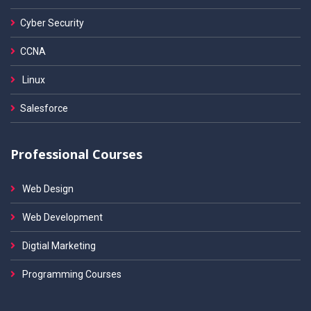
Cyber Security
CCNA
Linux
Salesforce
Professional Courses
Web Design
Web Development
Digtial Marketing
Programming Courses