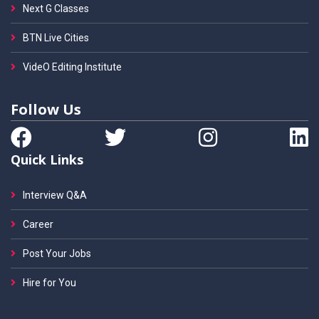
Next G Classes
BTN Live Cities
VideO Editing Institute
Follow Us
Quick Links
Interview Q&A
Career
Post Your Jobs
Hire for You