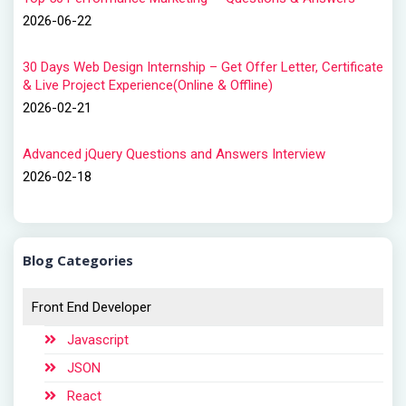
2026-06-22
30 Days Web Design Internship – Get Offer Letter, Certificate
& Live Project Experience(Online & Offline)
2026-02-21
Advanced jQuery Questions and Answers Interview
2026-02-18
Blog Categories
Front End Developer
Javascript
JSON
React