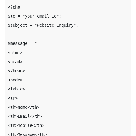
<?php

$to = "your email id";

$subject = "Website Enquiry";

$message = "

<html>

<head>

</head>

<body>

<table>

<tr>

<th>Name</th>

<th>Email</th>

<th>Mobile</th>

<th>Message</th>
