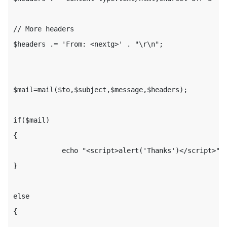
// More headers

$headers .= 'From: <nextg>' . "\r\n";

$mail=mail($to,$subject,$message,$headers);

if($mail)

{

            echo "<script>alert('Thanks')</script>";

}

else

{
