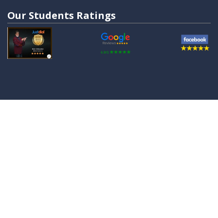
Our Students Ratings