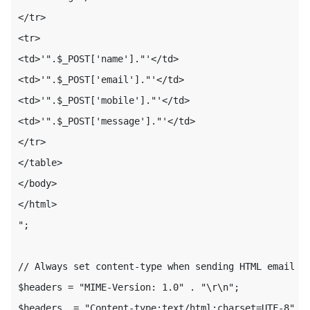
</tr>

<tr>

<td>'".$_POST['name']."'</td>

<td>'".$_POST['email']."'</td>

<td>'".$_POST['mobile']."'</td>

<td>'".$_POST['message']."'</td>

</tr>

</table>

</body>

</html>

";

// Always set content-type when sending HTML email

$headers = "MIME-Version: 1.0" . "\r\n";

$headers .= "Content-type:text/html;charset=UTF-8" . 