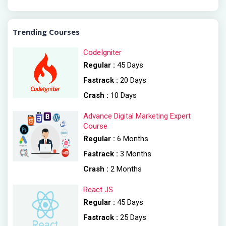
Trending Courses
CodeIgniter
Regular :
45 Days
Fastrack :
20 Days
Crash :
10 Days
Advance Digital Marketing Expert
Course
Regular :
6 Months
Fastrack :
3 Months
Crash :
2 Months
React JS
Regular :
45 Days
Fastrack :
25 Days