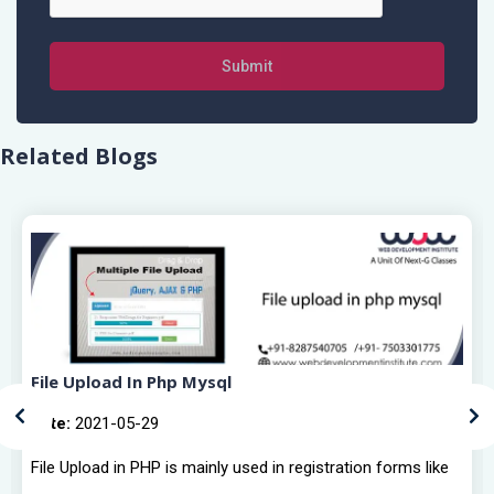
Submit
Related Blogs
File Upload In Php Mysql
Date:
2021-05-29
File Upload in PHP is mainly used in registration forms like