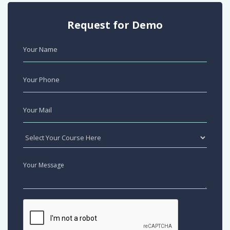
Request for Demo