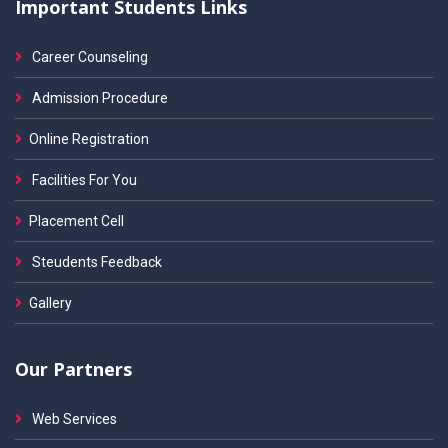
Important Students Links
Career Counseling
Admission Procedure
Online Registration
Facilities For You
Placement Cell
Steudents Feedback
Gallery
Our Partners
Web Services