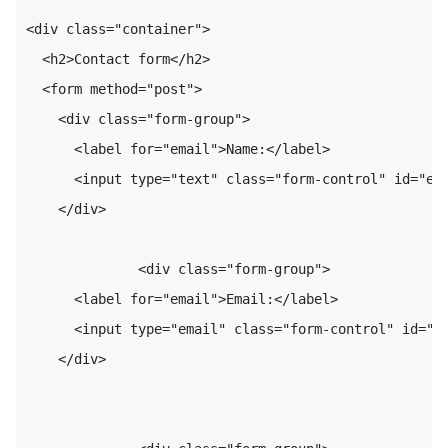
<div class="container">

  <h2>Contact form</h2>

  <form method="post">

    <div class="form-group">

      <label for="email">Name:</label>

      <input type="text" class="form-control" id="ema
    </div>

              <div class="form-group">

      <label for="email">Email:</label>

      <input type="email" class="form-control" id="em
    </div>
