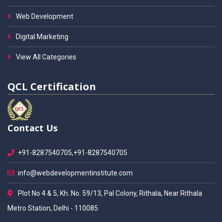
Web Development
Digital Marketing
View All Categories
QCL Certification
Contact Us
+91-8287540705,+91-8287540705
info@webdevelopmentinstitute.com
Plot No 4 & 5, Kh. No. 59/13, Pal Colony, Rithala, Near Rithala
Metro Station, Delhi - 110085