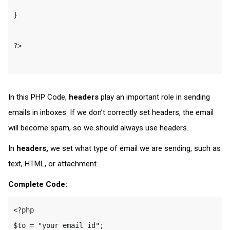
}

?>

In this PHP Code,
headers
play an important role in sending
emails in inboxes. If we don’t correctly set headers, the email
will become spam, so we should always use headers.
In
headers,
we set what type of email we are sending, such as
text, HTML, or attachment.
Complete Code:
<?php

$to = "your email id";
