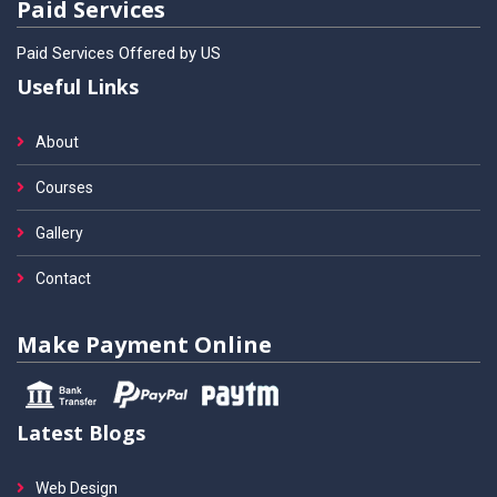
Paid Services
Paid Services Offered by US
Useful Links
About
Courses
Gallery
Contact
Make Payment Online
Latest Blogs
Web Design