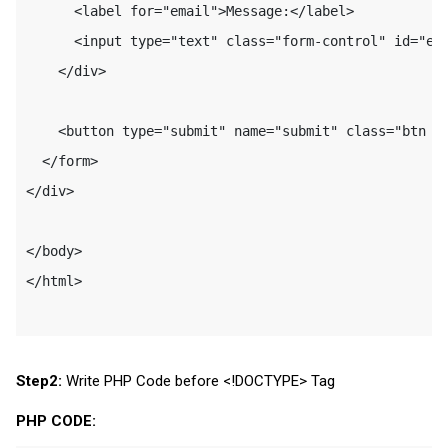
      <label for="email">Message:</label>

      <input type="text" class="form-control" id="ema
    </div>

    <button type="submit" name="submit" class="btn bt
  </form>

</div>

</body>

</html>

Step2:
Write PHP Code before <!DOCTYPE> Tag
PHP CODE: