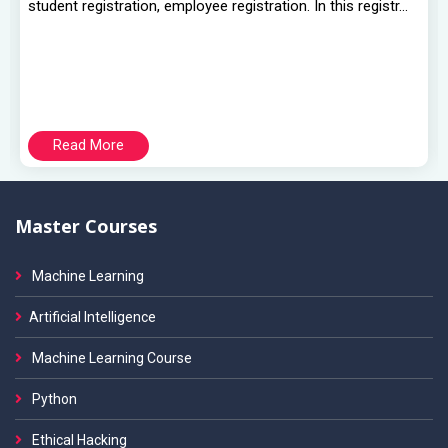
student registration, employee registration. In this registr...
Read More
Master Courses
Machine Learning
Artificial Intelligence
Machine Learning Course
Python
Ethical Hacking