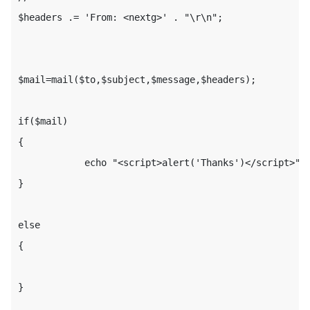
$headers .= 'From: <nextg>' . "\r\n";

$mail=mail($to,$subject,$message,$headers);

if($mail)

{

            echo "<script>alert('Thanks')</script>";

}

else

{

}
