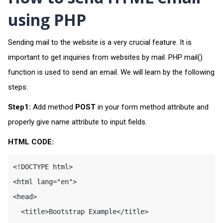
using PHP
Sending mail to the website is a very crucial feature. It is
important to get inquiries from websites by mail. PHP mail()
function is used to send an email. We will learn by the following
steps:
Step1:
Add method
POST
in your form method attribute and
properly give name attribute to input fields.
HTML CODE:
<!DOCTYPE html>

<html lang="en">

<head>

  <title>Bootstrap Example</title>
