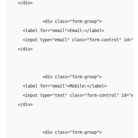
    </div>

              <div class="form-group">

      <label for="email">Email:</label>

      <input type="email" class="form-control" id="em
    </div>

              <div class="form-group">

      <label for="email">Mobile:</label>

      <input type="text" class="form-control" id="ema
    </div>

              <div class="form-group">
