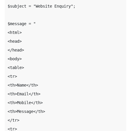
$subject = "Website Enquiry";

$message = "

<html>

<head>

</head>

<body>

<table>

<tr>

<th>Name</th>

<th>Email</th>

<th>Mobile</th>

<th>Message</th>

</tr>

<tr>
