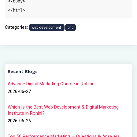
</body>

</html>
Categories:
web development
php
Recent Blogs
Advance Digital Marketing Course in Rohini
2026-06-27
Which Is the Best Web Development & Digital Marketing
Institute in Rohini?
2026-06-26
Top 50 Performance Marketing — Questions & Answers