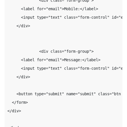
              <div class="form-group">

      <label for="email">Mobile:</label>

      <input type="text" class="form-control" id="ema
    </div>

              <div class="form-group">

      <label for="email">Message:</label>

      <input type="text" class="form-control" id="ema
    </div>

    <button type="submit" name="submit" class="btn bt
  </form>

</div>
