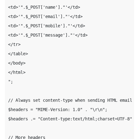
<td>'".$_POST['name']."'</td>

<td>'".$_POST['email']."'</td>

<td>'".$_POST['mobile']."'</td>

<td>'".$_POST['message']."'</td>

</tr>

</table>

</body>

</html>

";

// Always set content-type when sending HTML email

$headers = "MIME-Version: 1.0" . "\r\n";

$headers .= "Content-type:text/html;charset=UTF-8" . 
// More headers
