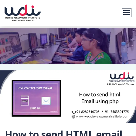
How to send HTML email