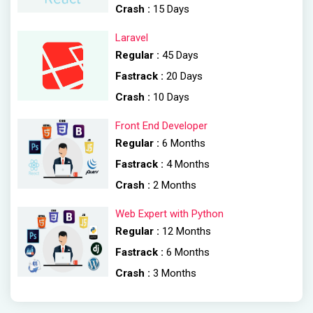
Crash :
15 Days
Laravel
Regular :
45 Days
Fastrack :
20 Days
Crash :
10 Days
Front End Developer
Regular :
6 Months
Fastrack :
4 Months
Crash :
2 Months
Web Expert with Python
Regular :
12 Months
Fastrack :
6 Months
Crash :
3 Months